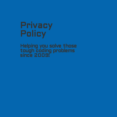
Privacy
Policy
Helping you solve those
tough coding problems
since 2009!