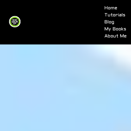
Home
Tutorials
Blog
My Books
About Me