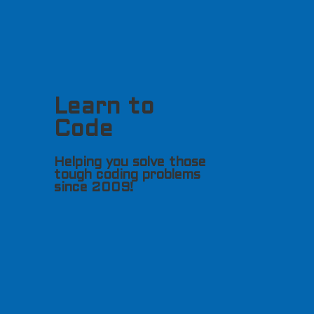
Learn to
Code
Helping you solve those
tough coding problems
since 2009!