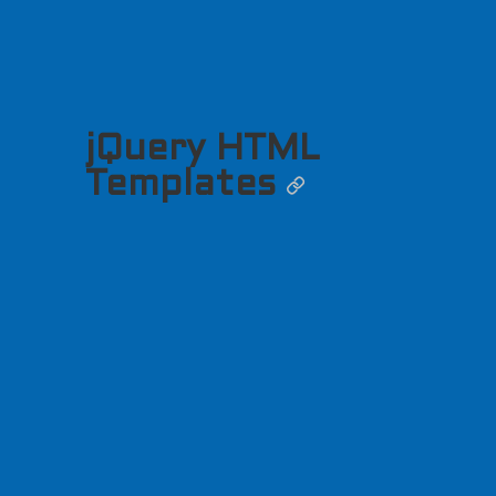
jQuery HTML
Templates