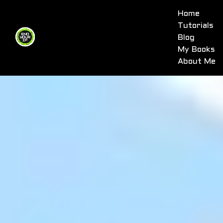
Home
Tutorials
Blog
My Books
About Me