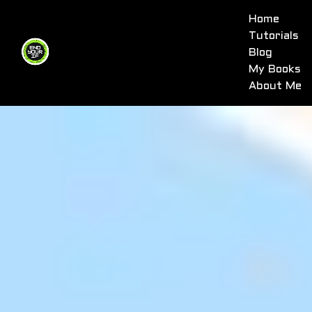
Home
Tutorials
Blog
My Books
About Me