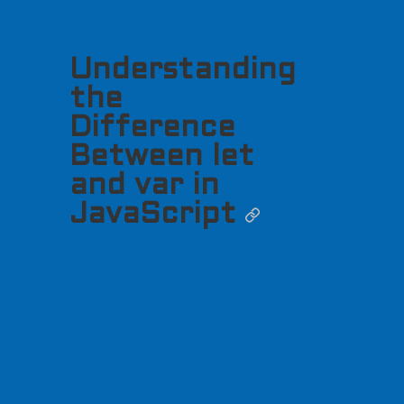
Understanding
the
Difference
Between let
and var in
JavaScript