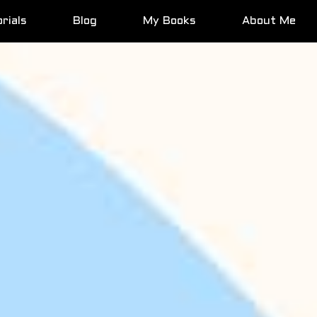
rials
Blog
My Books
About Me