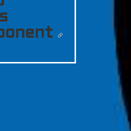
o
s
ponent