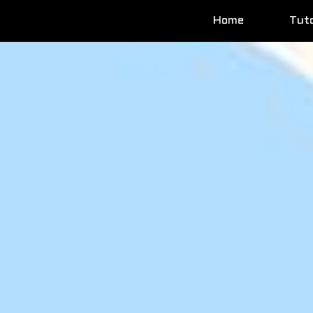
Home
Tuto