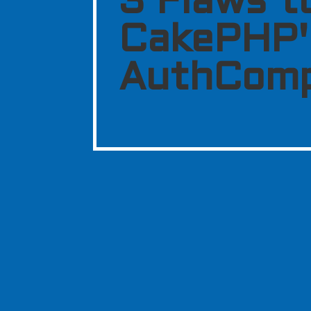
3 Flaws t
CakePHP'
AuthCom