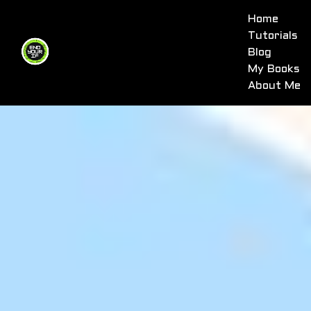
Home
Tutorials
Blog
My Books
About Me