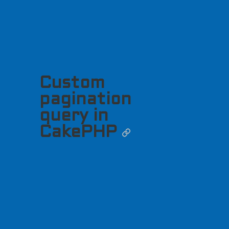
Custom
pagination
query in
CakePHP