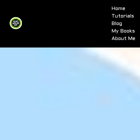
Home
Tutorials
Blog
My Books
About Me