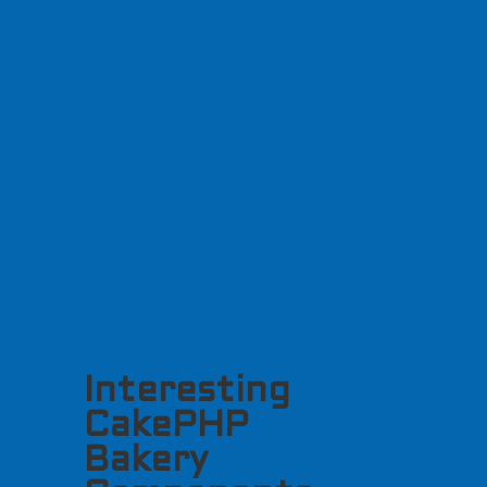
Interesting
CakePHP
Bakery