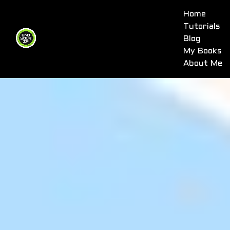
Home
Tutorials
Blog
My Books
About Me