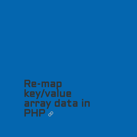
Re-map
key/value
array data in
PHP