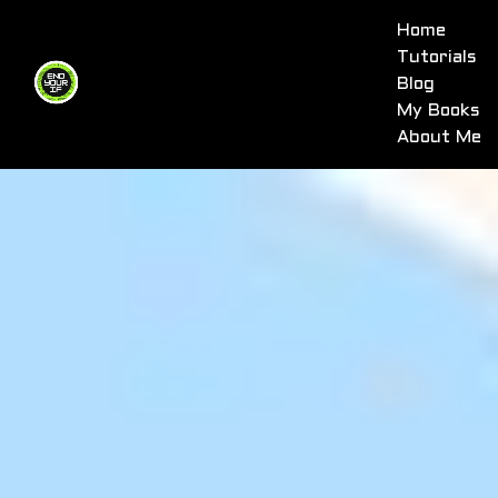
Home
Tutorials
Blog
My Books
About Me