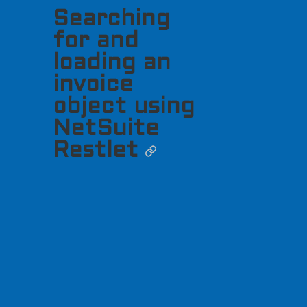
Searching
for and
loading an
invoice
object using
NetSuite
Restlet