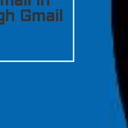
mail in
gh Gmail