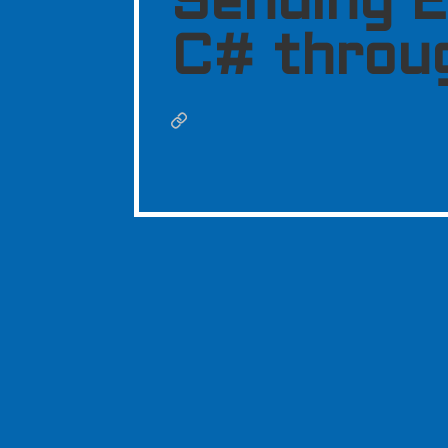
Sending E
C# throu