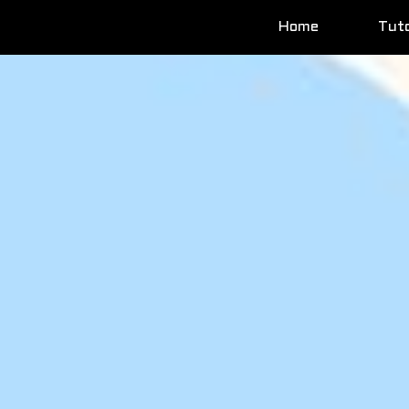
Home
Tuto