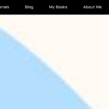
rials
Blog
My Books
About Me