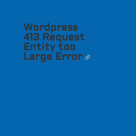
Wordpress
413 Request
Entity too
Large Error