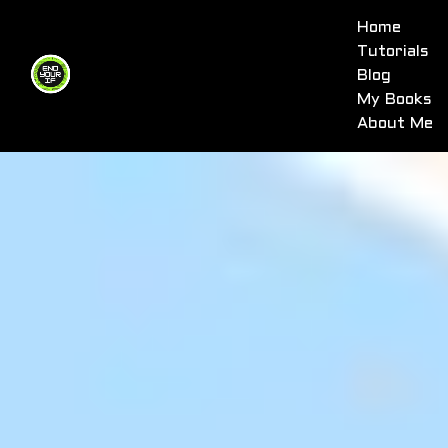
Home
Tutorials
Blog
My Books
About Me