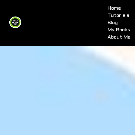
Home
Tutorials
Blog
My Books
About Me