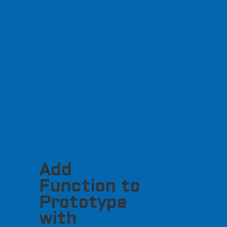
Add
Function to
Prototype
with