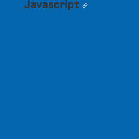
Javascript