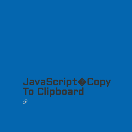
JavaScript�Copy
To Clipboard