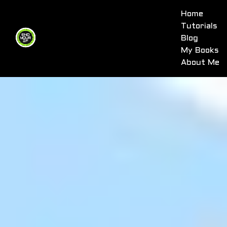
Home
Tutorials
Blog
My Books
About Me