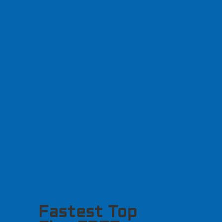
Fastest Top