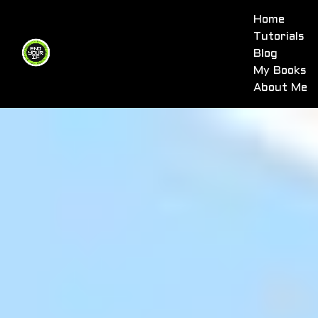
Home
Tutorials
Blog
My Books
About Me