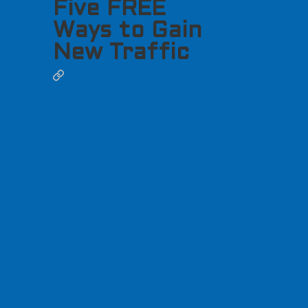
Five FREE
Ways to Gain
New Traffic