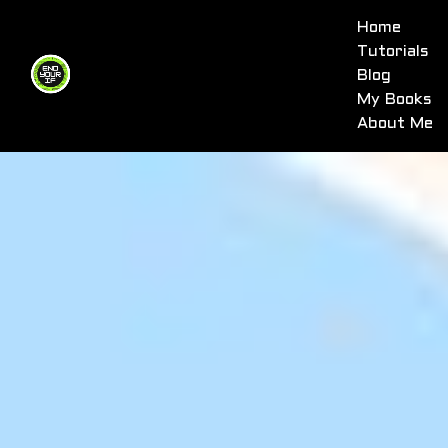
Home
Tutorials
Blog
My Books
About Me