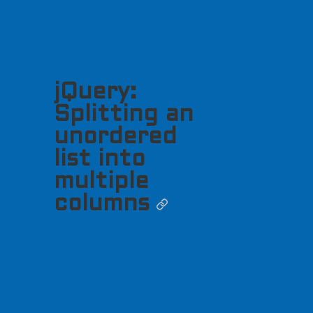
jQuery:
Splitting an
unordered
list into
multiple
columns