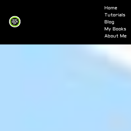
Home
Tutorials
Blog
My Books
About Me