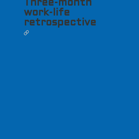
Three-month
work-life
retrospective