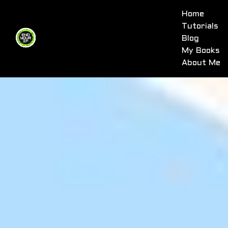
Home
Tutorials
Blog
My Books
About Me