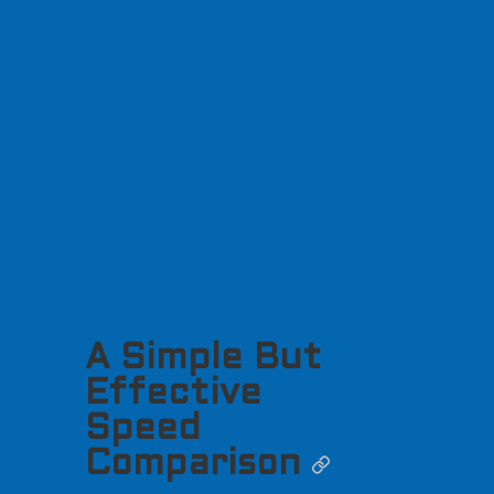
A Simple But
Effective
Speed
Comparison