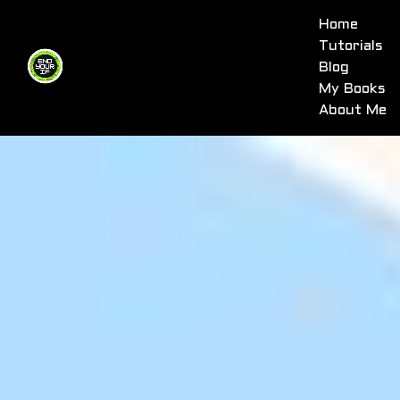
Home
Tutorials
Blog
My Books
About Me