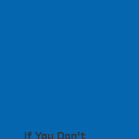
If You Don't