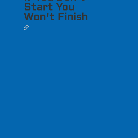
Start You
Won't Finish